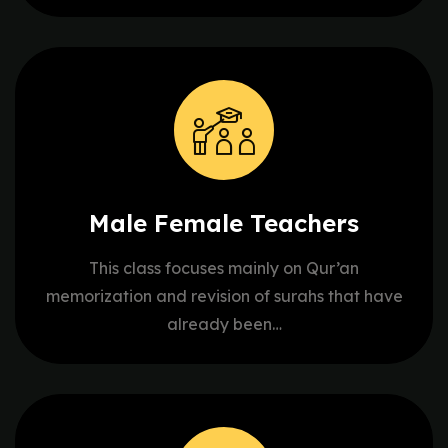
Male Female
Teachers
This class focuses mainly on Qur’an
memorization and revision of surahs that have
already been…