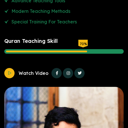
Advance Teaching Tools
Modern Teaching Methods
Special Training For Teachers
Quran Teaching Skill
70
%
Watch Video