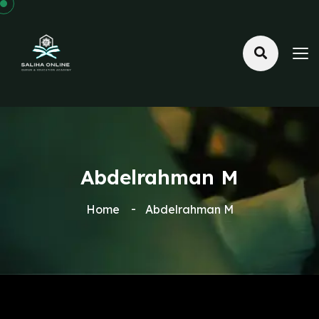
Abdelrahman M
Home
Abdelrahman M