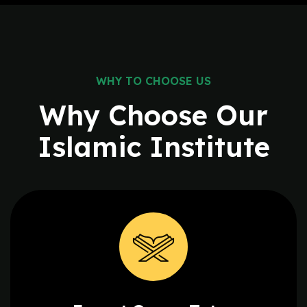
WHY TO CHOOSE US
Why Choose Our
Islamic
Institute