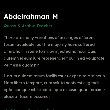
Abdelrahman M
Quran & Arabic Teacher
There are many variations of passages of lorem
Ipsum available, but the majority have suffered
alteration in some form, by injected humour. Quis
autem vel eum iure reprehenderit qui in ea voluptate
velit esse quam nihil
Harum quidem rerum facilis est et expedita distinctio.
Nam libero tempore, cum soluta nobis est eligendi
optio cumque nihil impedit quo minusid quod maxime
placeat facere possimus