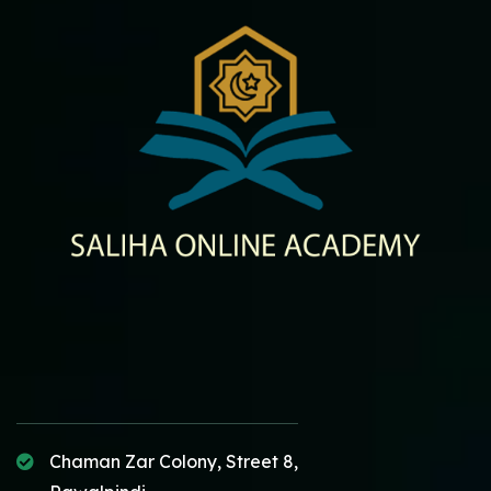
Chaman Zar Colony, Street 8,