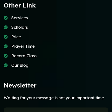
Other Link
Services
Scholars
Price
Prayer Time
Record Class
Our Blog
Newsletter
Waiting for your message is not your important time