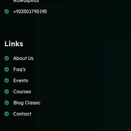
Rawalpindi
+923301790195
Links
About Us
Faq’s
Events
Courses
Blog Classic
Contact