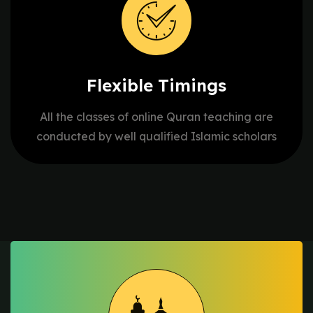
Flexible
Timings
All the classes of online Quran teaching are
conducted by well qualified Islamic scholars