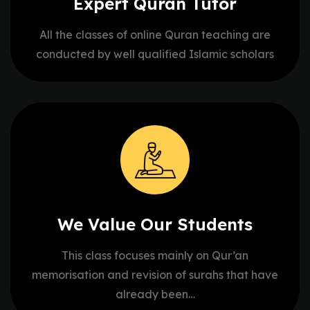
Expert Quran
Tutor
All the classes of online Quran teaching are
conducted by well qualified Islamic scholars
We Value Our
Students
This class focuses mainly on Qur’an
memorisation and revision of surahs that have
already been…