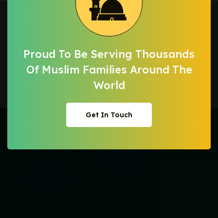
Proud To Be Serving Thousands
Of Muslim
Families Around The
World
Get In Touch
Get In Touch