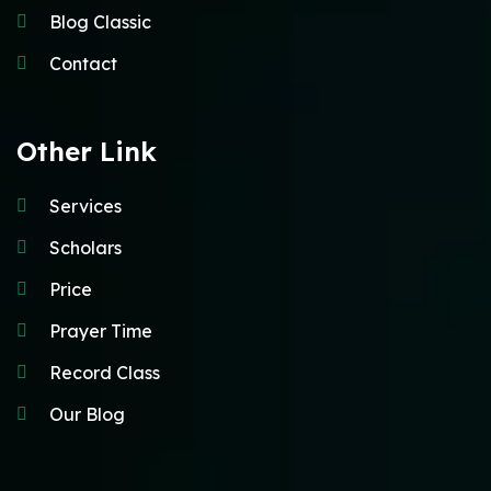
Blog Classic
Contact
Other Link
Services
Scholars
Price
Prayer Time
Record Class
Our Blog