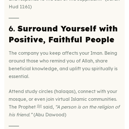
Hud 11:61)
6.
Surround Yourself with
Positive, Faithful People
The company you keep affects your Iman. Being
around those who remind you of Allah, share
beneficial knowledge, and uplift you spiritually is
essential.
Attend study circles (halaqas), connect with your
mosque, or even join virtual Islamic communities.
The Prophet ﷺ said,
“A person is on the religion of
his friend.”
(Abu Dawood)