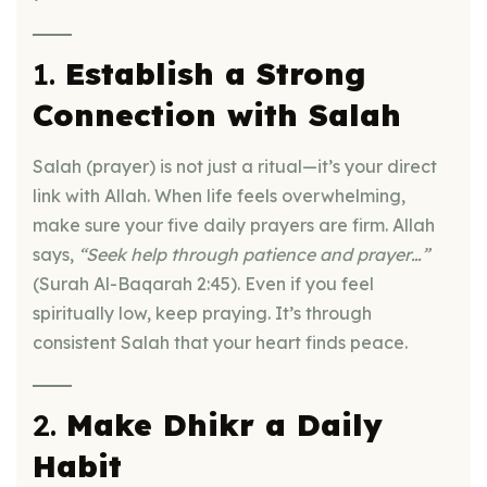
1.
Establish a Strong
Connection with Salah
Salah (prayer) is not just a ritual—it’s your direct
link with Allah. When life feels overwhelming,
make sure your five daily prayers are firm. Allah
says,
“Seek help through patience and prayer…”
(Surah Al-Baqarah 2:45). Even if you feel
spiritually low, keep praying. It’s through
consistent Salah that your heart finds peace.
2.
Make Dhikr a Daily
Habit