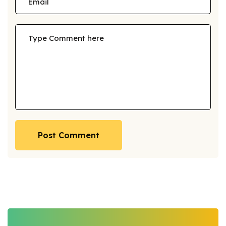
Post Comment
Post Comment