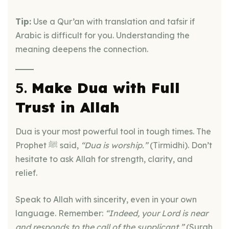
Tip:
Use a Qur’an with translation and tafsir if
Arabic is difficult for you. Understanding the
meaning deepens the connection.
5.
Make Dua with Full
Trust in Allah
Dua is your most powerful tool in tough times. The
Prophet ﷺ said,
“Dua is worship.”
(Tirmidhi). Don’t
hesitate to ask Allah for strength, clarity, and
relief.
Speak to Allah with sincerity, even in your own
language. Remember:
“Indeed, your Lord is near
and responds to the call of the supplicant.”
(Surah