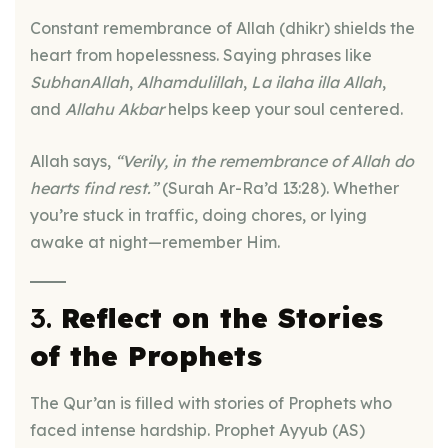
Constant remembrance of Allah (dhikr) shields the
heart from hopelessness. Saying phrases like
SubhanAllah
,
Alhamdulillah
,
La ilaha illa Allah
,
and
Allahu Akbar
helps keep your soul centered.
Allah says,
“Verily, in the remembrance of Allah do
hearts find rest.”
(Surah Ar-Ra’d 13:28). Whether
you’re stuck in traffic, doing chores, or lying
awake at night—remember Him.
3.
Reflect on the Stories
of the Prophets
The Qur’an is filled with stories of Prophets who
faced intense hardship. Prophet Ayyub (AS)