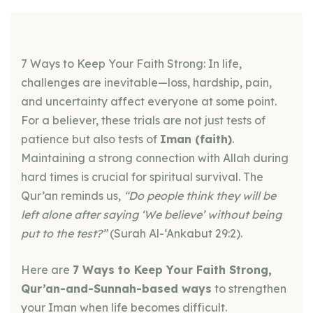
7 Ways to Keep Your Faith Strong: In life,
challenges are inevitable—loss, hardship, pain,
and uncertainty affect everyone at some point.
For a believer, these trials are not just tests of
patience but also tests of
Iman (faith)
.
Maintaining a strong connection with Allah during
hard times is crucial for spiritual survival. The
Qur’an reminds us,
“Do people think they will be
left alone after saying ‘We believe’ without being
put to the test?”
(Surah Al-‘Ankabut 29:2).
Here are
7 Ways to Keep Your Faith Strong,
Qur’an-and-Sunnah-based ways
to strengthen
your Iman when life becomes difficult.