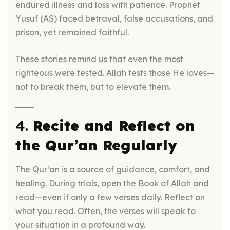
endured illness and loss with patience. Prophet
Yusuf (AS) faced betrayal, false accusations, and
prison, yet remained faithful.
These stories remind us that even the most
righteous were tested. Allah tests those He loves—
not to break them, but to elevate them.
4.
Recite and Reflect on
the Qur’an Regularly
The Qur’an is a source of guidance, comfort, and
healing. During trials, open the Book of Allah and
read—even if only a few verses daily. Reflect on
what you read. Often, the verses will speak to
your situation in a profound way.