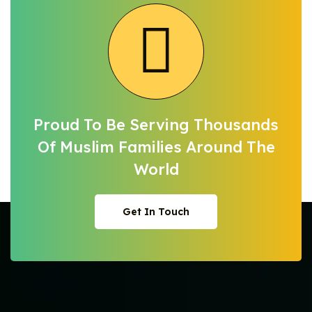
Proud To Be Serving Thousands
Of Muslim
Families Around The
World
Get In Touch
Get In Touch