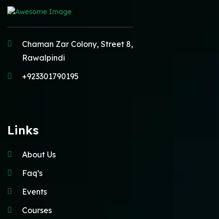
Chaman Zar Colony, Street 8,
Rawalpindi
+923301790195
Links
About Us
Faq’s
Events
Courses