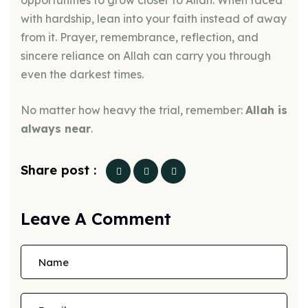
opportunities to grow closer to Allah. When faced
with hardship, lean into your faith instead of away
from it. Prayer, remembrance, reflection, and
sincere reliance on Allah can carry you through
even the darkest times.
No matter how heavy the trial, remember:
Allah is
always near
.
Share post :
Leave A Comment