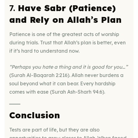
7.
Have Sabr (Patience)
and Rely on Allah’s Plan
Patience is one of the greatest acts of worship
during trials. Trust that Allah’s plan is better, even
if it’s hard to understand now.
“Perhaps you hate a thing and it is good for you…”
(Surah Al-Baqarah 2:216). Allah never burdens a
soul beyond what it can bear. Every hardship
comes with ease (Surah Ash-Sharh 94:6).
Conclusion
Tests are part of life, but they are also