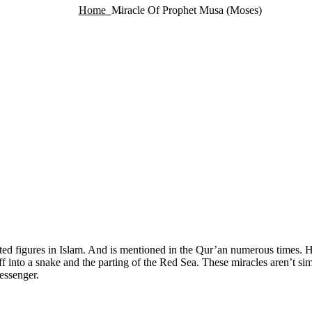
Home
Miracle Of Prophet Musa (Moses)
d figures in Islam. And is mentioned in the Qur’an numerous times. Hi
aff into a snake and the parting of the Red Sea. These miracles aren’t si
essenger.