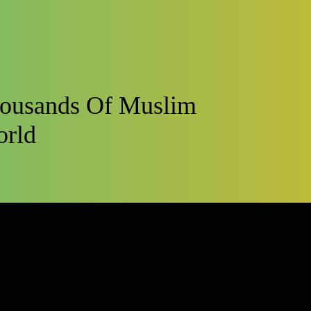
housands Of Muslim
orld