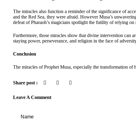
The miracles also function a reminder of the significance of ac
and the Red Sea, they were afraid. However Musa’s unwavering re
defeat of Pharaoh’s magicians spotlight the futility of relying on
Furthermore, those miracles show that divine intervention can ar
staying power, perseverance, and religion in the face of adversity
Conclusion
The miracles of Prophet Musa, especially the transformation of h
Share post :
Leave A Comment