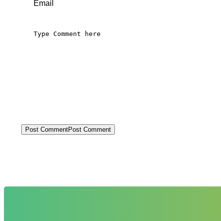
Post Comment
Post Comment