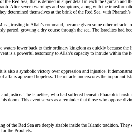
f the Red Sea, that is defined in super detail in each the Qur’an and t
raoh. After severa warnings and symptoms, along with the transformatio
 they determined themselves at the brink of the Red Sea, with Pharaoh’s 
t Musa, trusting in Allah’s command, became given some other miracle to
ly parted, growing a dry course through the sea. The Israelites had bee
 waters lower back to their ordinary kingdom as quickly because the Isra
s event is a powerful testomony to Allah’s capacity to intrude within the
 it is also a symbolic victory over oppression and injustice. It demonstra
f affairs appeared hopeless. The miracle underscores the important Isla
y and justice. The Israelites, who had suffered beneath Pharaoh’s harsh 
is doom. This event serves as a reminder that those who oppose divine t
ing of the Red Sea are deeply sizable inside the Islamic tradition. They
 for the Prophets.