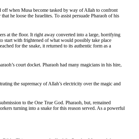
ed off when Musa become tasked by way of Allah to confront
at he loose the Israelites. To assist persuade Pharaoh of his
t the floor. It right away converted into a large, horrifying
to start with frightened of what would possibly take place
ched for the snake, it returned to its authentic form as a
haraoh’s court docket. Pharaoh had many magicians in his hire,
ting the supremacy of Allah’s electricity over the magic and
n submission to the One True God. Pharaoh, but, remained
rkers turning into a snake for this reason served. As a powerful