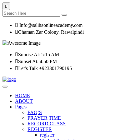
Info@salihaonlineacademy.com
Chaman Zar Colony, Rawalpindi
Sunrise At: 5:15 AM
Sunset At: 4:50 PM
Let’s Talk +923301790195
HOME
ABOUT
Pages
FAQ’S
PRAYER TIME
RECORD CLASS
REGISTER
register