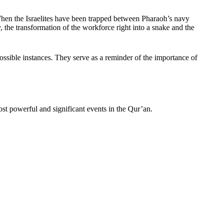
 When the Israelites have been trapped between Pharaoh’s navy
the transformation of the workforce right into a snake and the
ossible instances. They serve as a reminder of the importance of
ost powerful and significant events in the Qur’an.