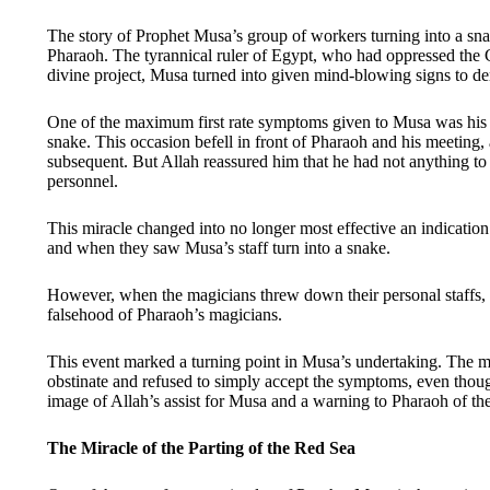
The story of Prophet Musa’s group of workers turning into a s
Pharaoh. The tyrannical ruler of Egypt, who had oppressed the Ch
divine project, Musa turned into given mind-blowing signs to de
One of the maximum first rate symptoms given to Musa was his b
snake. This occasion befell in front of Pharaoh and his meeting, 
subsequent. But Allah reassured him that he had not anything to 
personnel.
This miracle changed into no longer most effective an indicatio
and when they saw Musa’s staff turn into a snake.
However, when the magicians threw down their personal staffs, 
falsehood of Pharaoh’s magicians.
This event marked a turning point in Musa’s undertaking. The ma
obstinate and refused to simply accept the symptoms, even thoug
image of Allah’s assist for Musa and a warning to Pharaoh of th
The Miracle of the Parting of the Red Sea