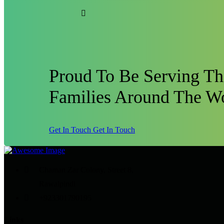
Proud To Be Serving T
Families Around The W
Get In Touch
Get In Touch
Chaman Zar Colony, Street 8,
Rawalpindi
+923301790195
Links