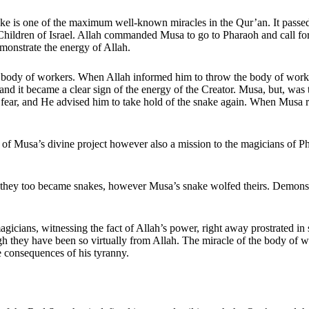
nake is one of the maximum well-known miracles in the Qur’an. It pass
ildren of Israel. Allah commanded Musa to go to Pharaoh and call for th
monstrate the energy of Allah.
ody of workers. When Allah informed him to throw the body of workers a
and it became a clear sign of the energy of the Creator. Musa, but, was 
fear, and He advised him to take hold of the snake again. When Musa rea
n of Musa’s divine project however also a mission to the magicians of P
they too became snakes, however Musa’s snake wolfed theirs. Demonstra
gicians, witnessing the fact of Allah’s power, right away prostrated i
h they have been so virtually from Allah. The miracle of the body of wo
e consequences of his tyranny.