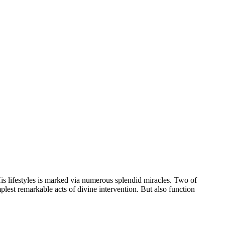
s lifestyles is marked via numerous splendid miracles. Two of
mplest remarkable acts of divine intervention. But also function