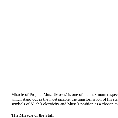
Miracle of Prophet Musa (Moses) is one of the maximum respecte
which stand out as the most sizable: the transformation of his st
symbols of Allah’s electricity and Musa’s position as a chosen m
The Miracle of the Staff