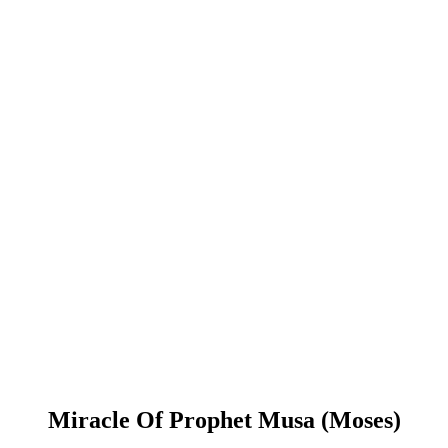
Miracle Of Prophet Musa (Moses)