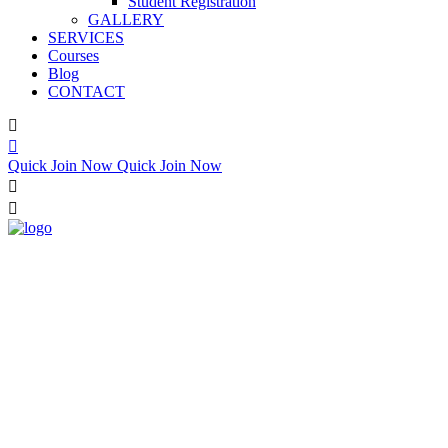
Student Registration
GALLERY
SERVICES
Courses
Blog
CONTACT
Quick Join Now
Quick Join Now