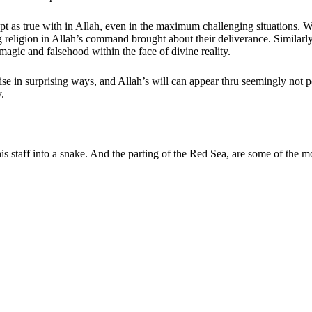
cept as true with in Allah, even in the maximum challenging situations.
ligion in Allah’s command brought about their deliverance. Similarly, 
 magic and falsehood within the face of divine reality.
ise in surprising ways, and Allah’s will can appear thru seemingly not p
.
is staff into a snake. And the parting of the Red Sea, are some of the m