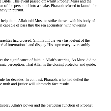
he Bible. This event passed off whilst Prophet Musa and the
n of the personnel into a snake, Pharaoh refused to launch the
navy in pursuit.
 help them. Allah told Musa to strike the sea with his body of
n capable of pass thru the sea accurately, with towering
elites had crossed. Signifying the very last defeat of the
 herbal international and display His supremacy over earthly
tes the significance of faith in Allah’s steering. As Musa did no
mic perception. That Allah is the closing protector and guide,
rule for decades. In contrast, Pharaoh, who had defied the
ruth and justice will ultimately face results.
 display Allah’s power and the particular function of Prophet