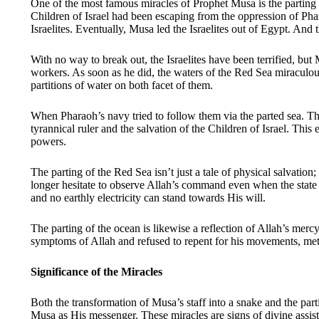
One of the most famous miracles of Prophet Musa is the parting o
Children of Israel had been escaping from the oppression of Pha
Israelites. Eventually, Musa led the Israelites out of Egypt. And
With no way to break out, the Israelites have been terrified, bu
workers. As soon as he did, the waters of the Red Sea miraculous
partitions of water on both facet of them.
When Pharaoh’s navy tried to follow them via the parted sea. The
tyrannical ruler and the salvation of the Children of Israel. Thi
powers.
The parting of the Red Sea isn’t just a tale of physical salvation;
longer hesitate to observe Allah’s command even when the state o
and no earthly electricity can stand towards His will.
The parting of the ocean is likewise a reflection of Allah’s merc
symptoms of Allah and refused to repent for his movements, met h
Significance of the Miracles
Both the transformation of Musa’s staff into a snake and the part
Musa as His messenger. These miracles are signs of divine assist